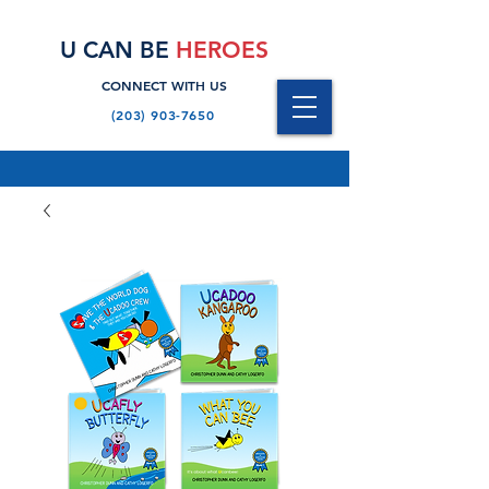
U CAN BE
HEROES
CONNECT WITH US
(203) 903-7650