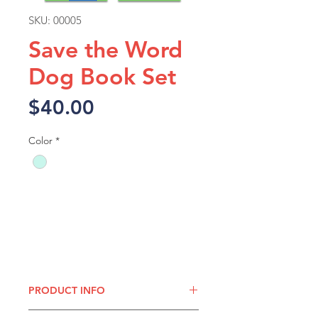
SKU: 00005
Save the Word
Dog Book Set
Price
$40.00
Color
*
Add to Cart
PRODUCT INFO