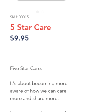
SKU: 00015
5 Star Care
Price
$9.95
Add to Cart
Five Star Care.
It's about becoming more 
aware of how we can care 
more and share more. 