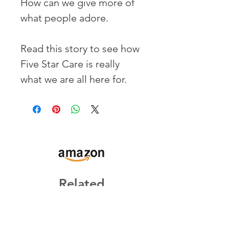
How can we give more of 
what people adore.
Read this story to see how 
Five Star Care is really 
what we are all here for.
Related
Products