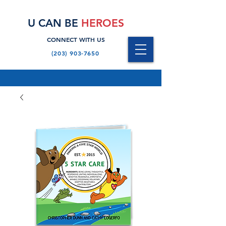
U CAN BE
HEROES
CONNECT WITH US
(203) 903-7650