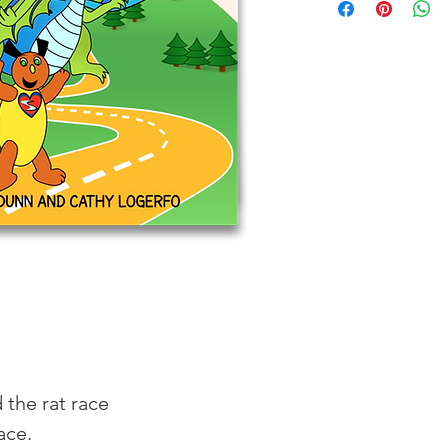
 the rat race
ace. 