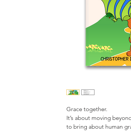
Grace together.
It’s about moving beyond
to bring about human gr