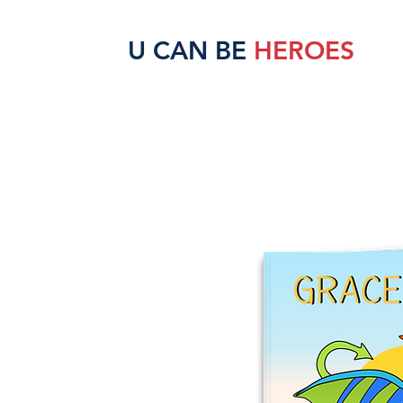
U CAN BE
HEROES
HOME
SCHOOLS