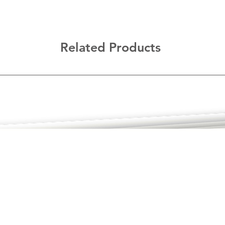
Related Products