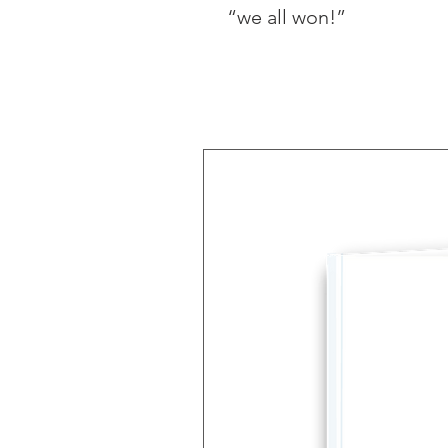
“we all won!” 