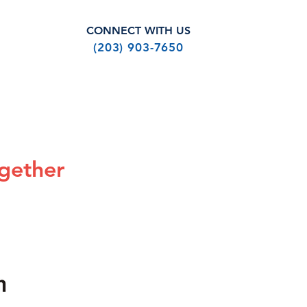
CONNECT WITH US
(203) 903-7650
SHOP
ABOUT US
gether
e
Add to Cart