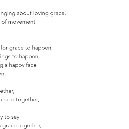
nging about loving grace,
t of movement 
for grace to happen,
hings to happen,
g a happy face 
en.
ther, 
n race together, 
ty to say
h grace together,