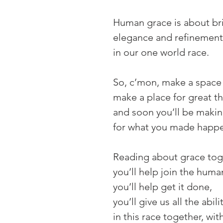
Human grace is about bri
elegance and refinemen
in our one world race.
So, c’mon, make a space 
make a place for great t
and soon you’ll be makin
for what you made happ
Reading about grace toge
you’ll help join the huma
you’ll help get it done,
you’ll give us all the abili
in this race together, wit