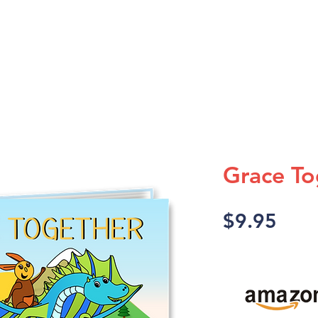
A TV SHOW
A DISCOVERY
Grace To
Pric
$9.95